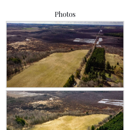
Photos