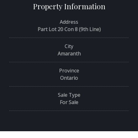
Property Information
Address
Part Lot 20 Con 8 (9th Line)
City
Amaranth
Province
Ontario
Sale Type
For Sale