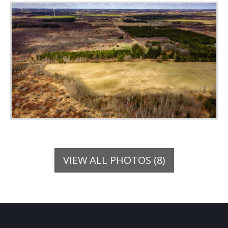
VIEW ALL PHOTOS (8)