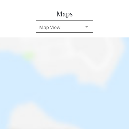
Maps
Map View