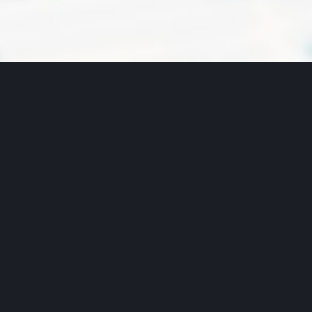
VIEW MAP