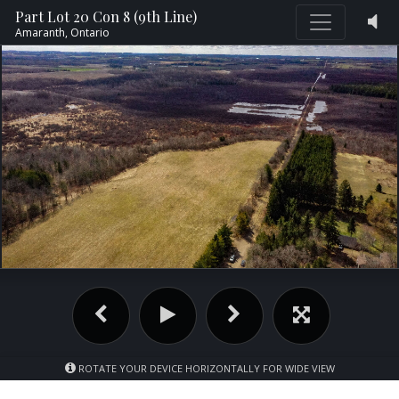
Part Lot 20 Con 8 (9th Line)
Amaranth,
Ontario
ROTATE YOUR DEVICE HORIZONTALLY FOR WIDE VIEW