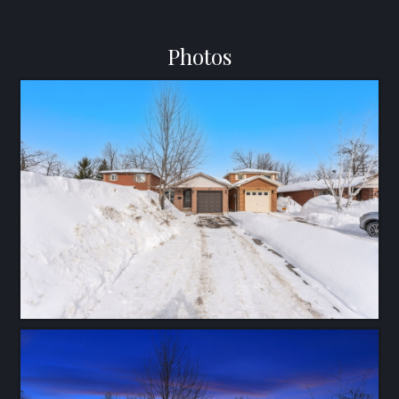
Photos