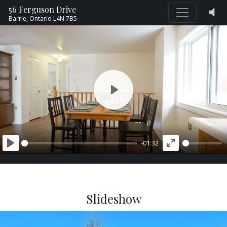
56 Ferguson Drive
Barrie,
Ontario
L4N 7B5
PLAY
-01:32
PLAY
ENTER
FULLSCREEN
Slideshow