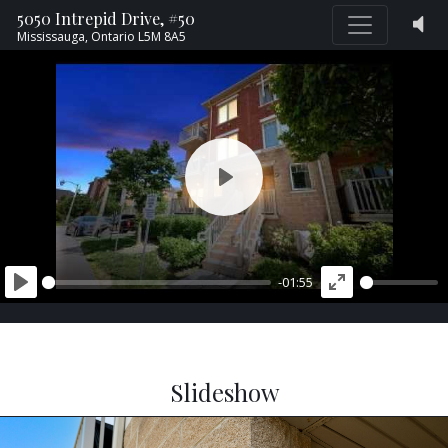
5050 Intrepid Drive, #50
Mississauga,
Ontario
L5M 8A5
PLAY
-01:55
PLAY
ENTER
FULLSCREEN
Slideshow