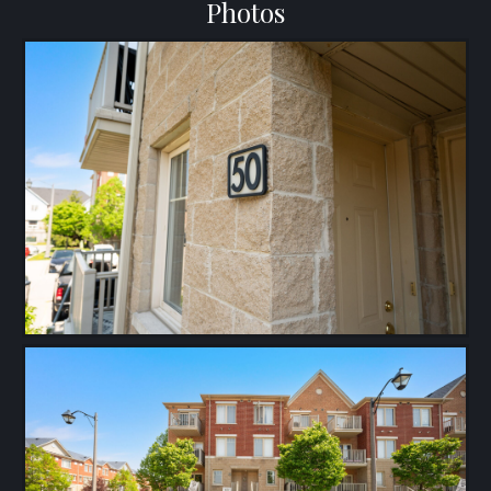
Photos