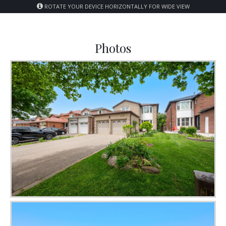
ROTATE YOUR DEVICE HORIZONTALLY FOR WIDE VIEW
Photos