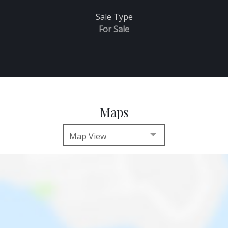
Sale Type
For Sale
Maps
Map View