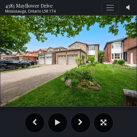
4383 Mayflower Drive
Mississauga,
Ontario
L5R 1T4