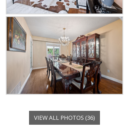
VIEW ALL PHOTOS (36)