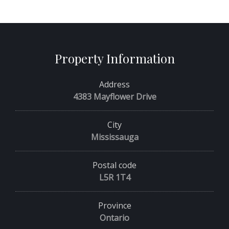
Property Information
Address
4383 Mayflower Drive
City
Mississauga
Postal code
L5R 1T4
Province
Ontario