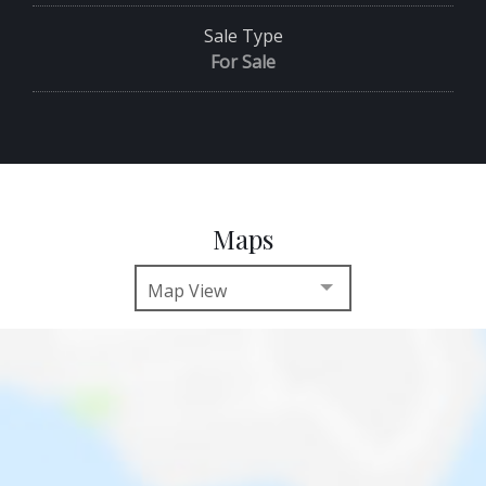
Sale Type
For Sale
Maps
Map View