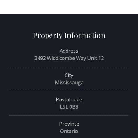
Property Information
Address
3492 Widdicombe Way Unit 12
City
Mississauga
Postal code
L5L 0B8
Province
Ontario