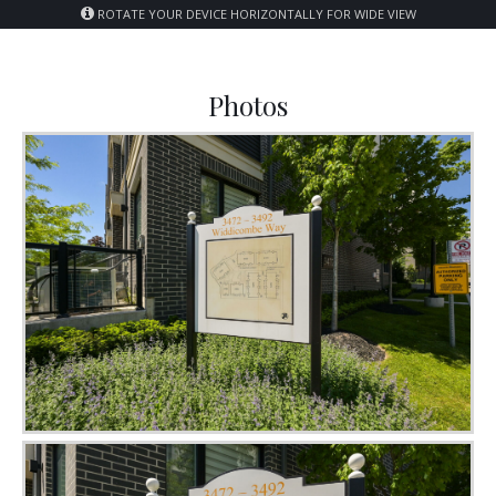
ROTATE YOUR DEVICE HORIZONTALLY FOR WIDE VIEW
Photos