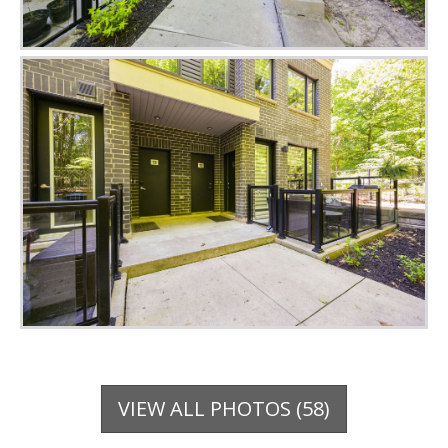
VIEW ALL PHOTOS (58)