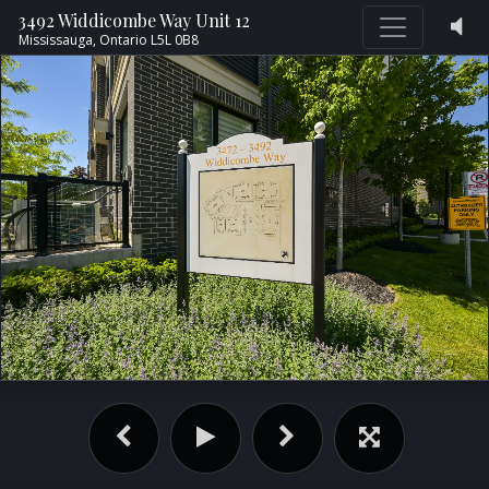
3492 Widdicombe Way Unit 12
Mississauga,
Ontario
L5L 0B8