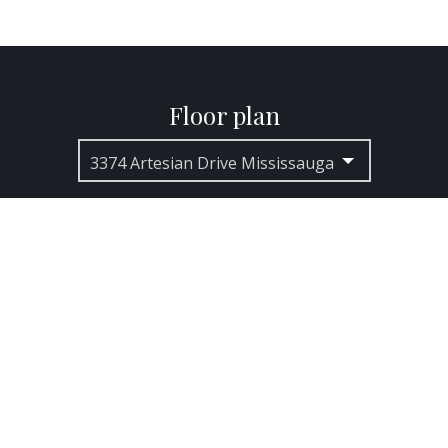
Floor plan
3374 Artesian Drive Mississauga