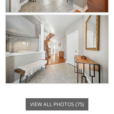
VIEW ALL PHOTOS (75)