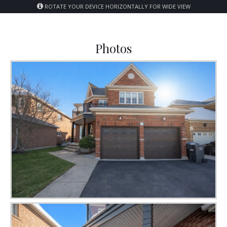
ROTATE YOUR DEVICE HORIZONTALLY FOR WIDE VIEW
Photos