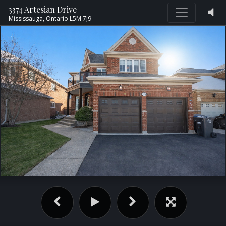
3374 Artesian Drive
Mississauga,
Ontario
L5M 7J9