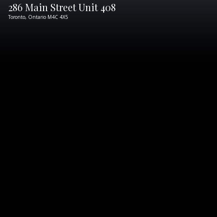
286 Main Street Unit 408
Toronto,
Ontario
M4C 4X5