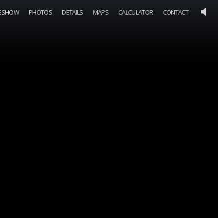
DESHOW
PHOTOS
DETAILS
MAPS
CALCULATOR
CONTACT