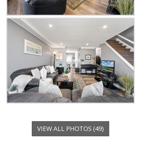
VIEW ALL PHOTOS (49)