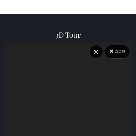
3D Tour
CLOSE