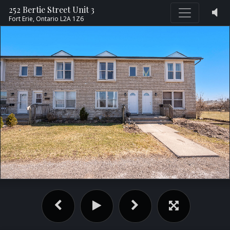
252 Bertie Street Unit 3
Fort Erie,
Ontario
L2A 1Z6