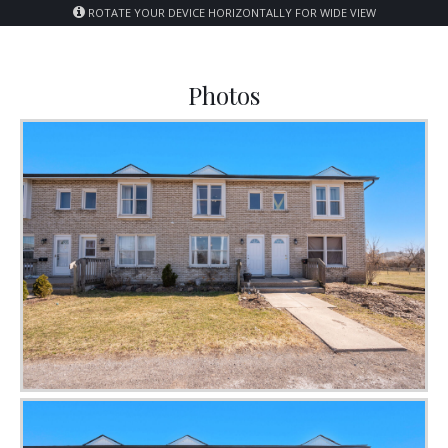
ROTATE YOUR DEVICE HORIZONTALLY FOR WIDE VIEW
Photos