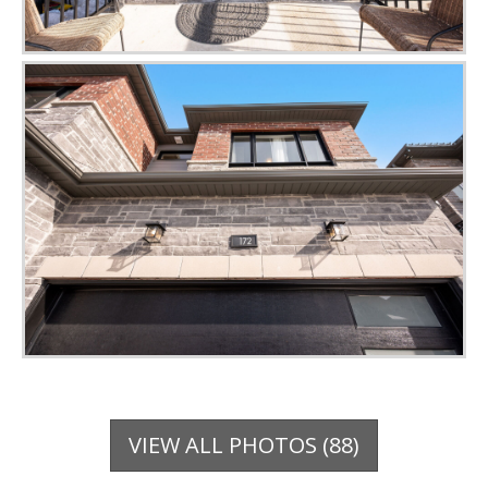
VIEW ALL PHOTOS (88)