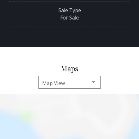
Sale Type
For Sale
Maps
Map View