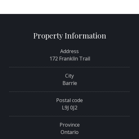
Property Information
Address
172 Franklin Trail
City
Barrie
Postal code
L9J 0J2
Province
Ontario