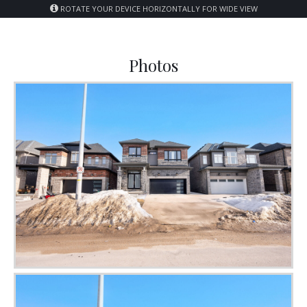
ROTATE YOUR DEVICE HORIZONTALLY FOR WIDE VIEW
Photos