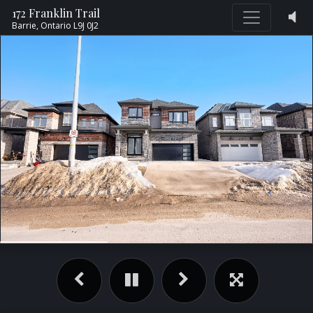
172 Franklin Trail
Barrie,
Ontario
L9J 0J2