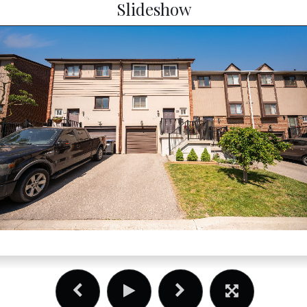
Slideshow