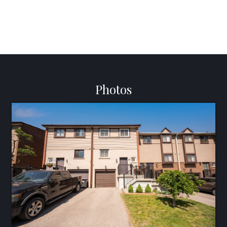
Photos