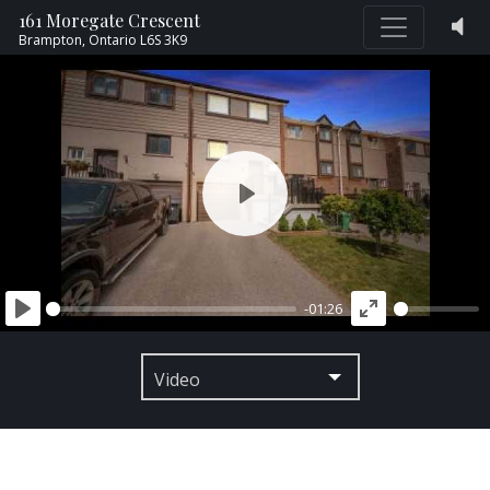
161 Moregate Crescent
Brampton,
Ontario
L6S 3K9
PLAY
-01:26
PLAY
ENTER
FULLSCREEN
Video