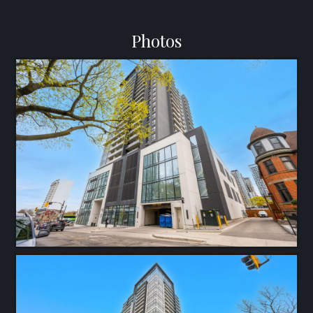
Photos