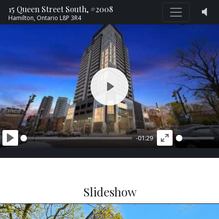
15 Queen Street South, #2008
Hamilton,
Ontario
L8P 3R4
PLAY
-01:29
PLAY
ENTER
FULLSCREEN
Slideshow