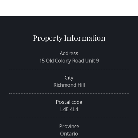
Property Information
Address
15 Old Colony Road Unit 9
City
Richmond Hill
Postal code
L4E 4L4
Province
Ontario