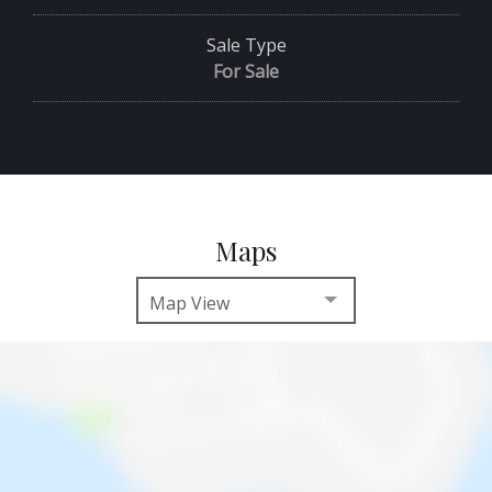
Sale Type
For Sale
Maps
Map View