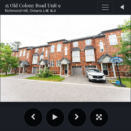
15 Old Colony Road Unit 9
Richmond Hill,
Ontario
L4E 4L4