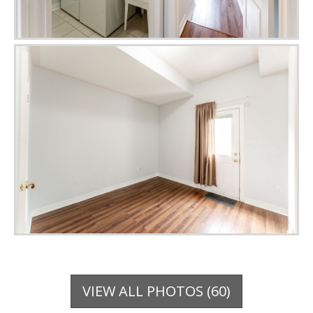
VIEW ALL PHOTOS (60)