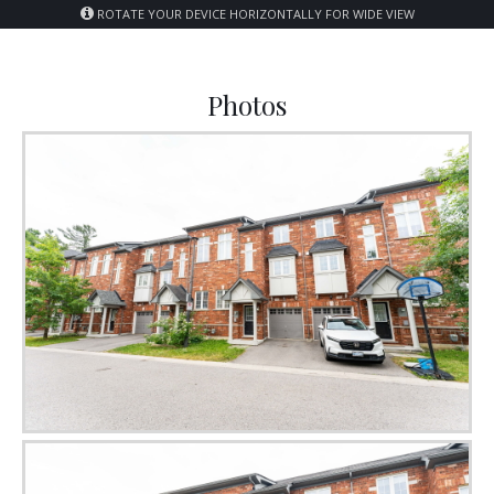
ROTATE YOUR DEVICE HORIZONTALLY FOR WIDE VIEW
Photos