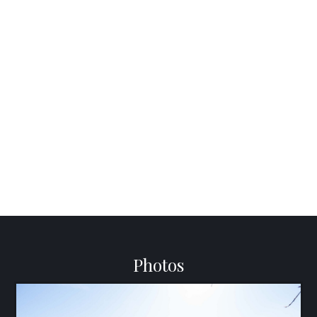
Photos