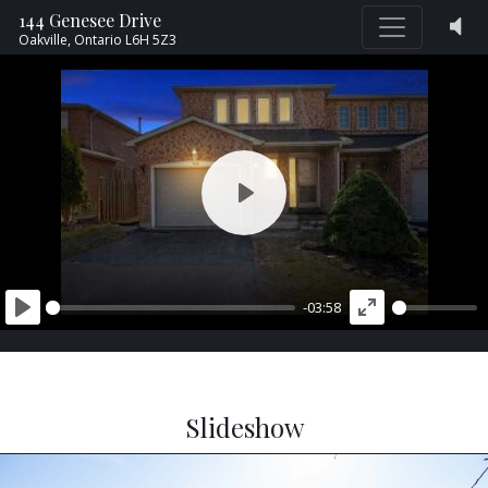
144 Genesee Drive
Oakville,
Ontario
L6H 5Z3
PLAY
-03:58
PLAY
ENTER
FULLSCREEN
Slideshow