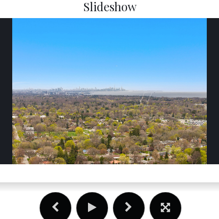
Slideshow