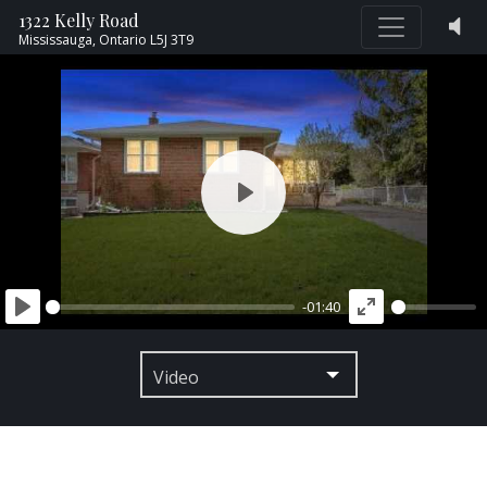
1322 Kelly Road
Mississauga,
Ontario
L5J 3T9
PLAY
-01:40
PLAY
ENTER
FULLSCREEN
Video