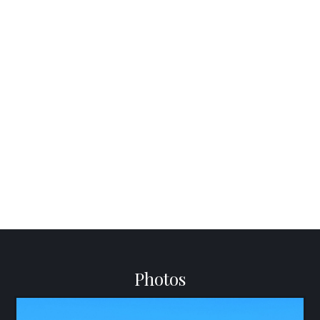
Photos