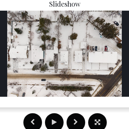
Slideshow