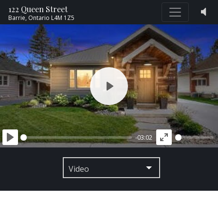
122 Queen Street
Barrie,
Ontario
L4M 1Z5
PLAY
-03:02
PLAY
ENTER
FULLSCREEN
Video